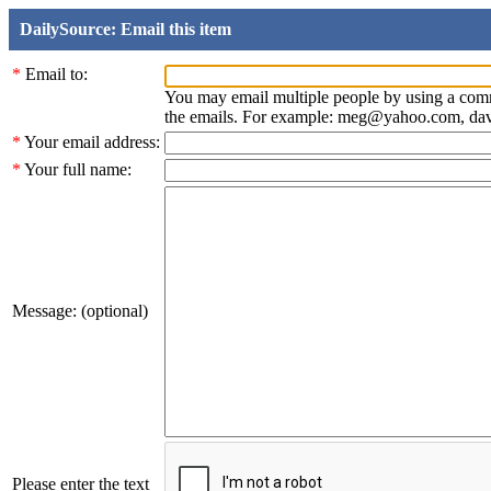
DailySource: Email this item
*
Email to:
You may email multiple people by using a com
the emails. For example: meg@yahoo.com, d
*
Your email address:
*
Your full name:
Message: (optional)
Please enter the text