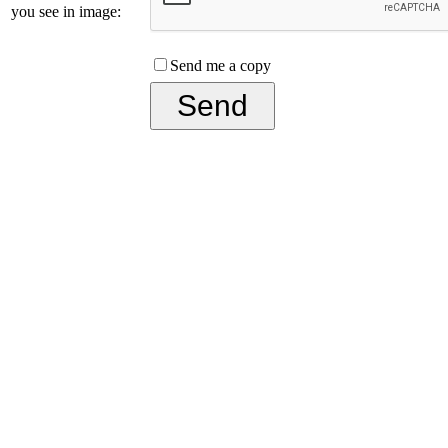
you see in image:
Send me a copy