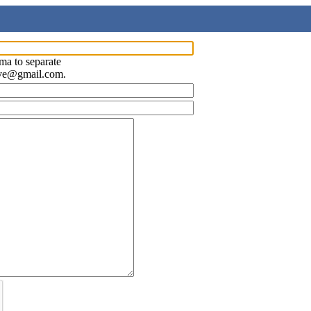
ma to separate
ave@gmail.com.