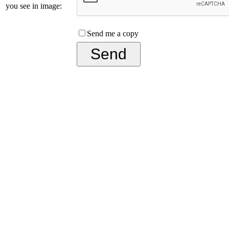
you see in image:
Send me a copy