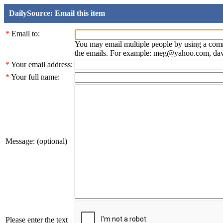
DailySource: Email this item
*
Email to:
You may email multiple people by using a com
the emails. For example: meg@yahoo.com, d
*
Your email address:
*
Your full name:
Message: (optional)
Please enter the text