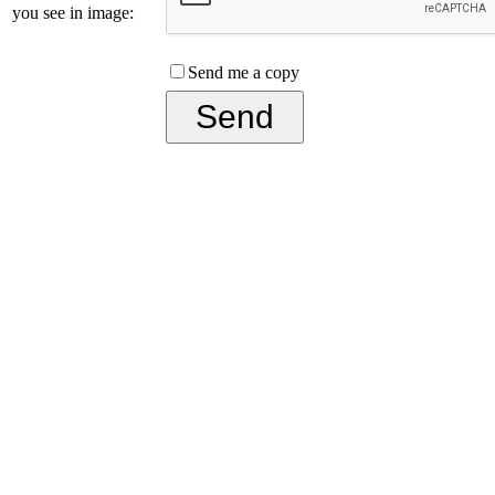
you see in image:
Send me a copy