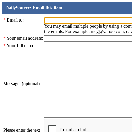
DailySource: Email this item
*
Email to:
You may email multiple people by using a com
the emails. For example: meg@yahoo.com, d
*
Your email address:
*
Your full name:
Message: (optional)
Please enter the text