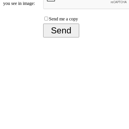
you see in image:
Send me a copy