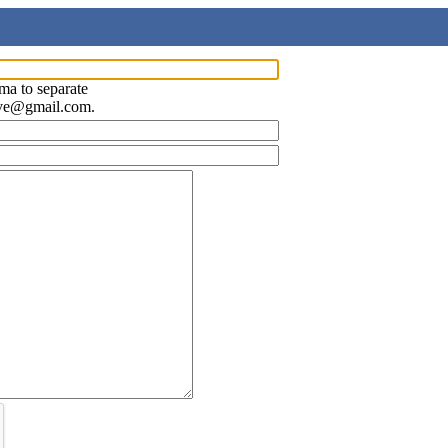
ma to separate
ave@gmail.com.