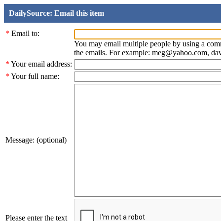
DailySource: Email this item
*
Email to:
You may email multiple people by using a com
the emails. For example: meg@yahoo.com, d
*
Your email address:
*
Your full name:
Message: (optional)
Please enter the text