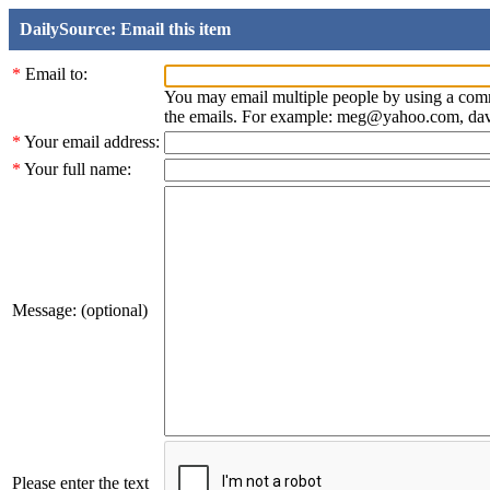
DailySource: Email this item
*
Email to:
You may email multiple people by using a com
the emails. For example: meg@yahoo.com, d
*
Your email address:
*
Your full name:
Message: (optional)
Please enter the text