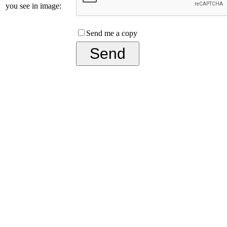
you see in image:
Send me a copy