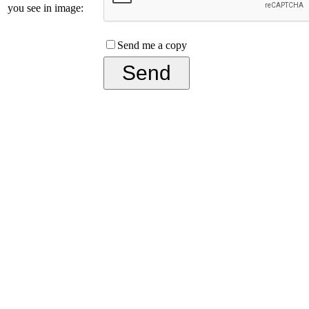
you see in image:
Send me a copy