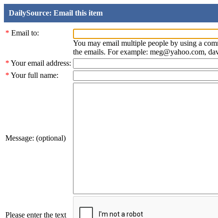
DailySource: Email this item
*
Email to:
You may email multiple people by using a com
the emails. For example: meg@yahoo.com, d
*
Your email address:
*
Your full name:
Message: (optional)
Please enter the text