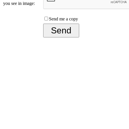
you see in image:
Send me a copy