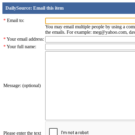
DailySource: Email this item
*
Email to:
You may email multiple people by using a com
the emails. For example: meg@yahoo.com, d
*
Your email address:
*
Your full name:
Message: (optional)
Please enter the text