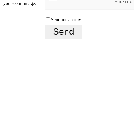
you see in image:
Send me a copy