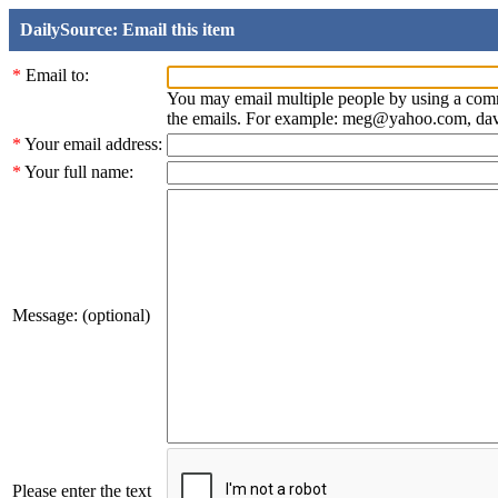
DailySource: Email this item
*
Email to:
You may email multiple people by using a com
the emails. For example: meg@yahoo.com, d
*
Your email address:
*
Your full name:
Message: (optional)
Please enter the text