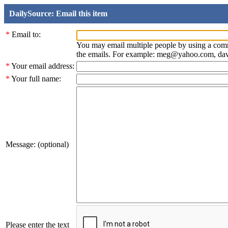
DailySource: Email this item
*
Email to:
You may email multiple people by using a com
the emails. For example: meg@yahoo.com, d
*
Your email address:
*
Your full name:
Message: (optional)
Please enter the text