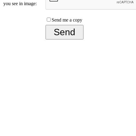
you see in image:
Send me a copy