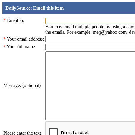
DailySource: Email this item
*
Email to:
You may email multiple people by using a com
the emails. For example: meg@yahoo.com, d
*
Your email address:
*
Your full name:
Message: (optional)
Please enter the text