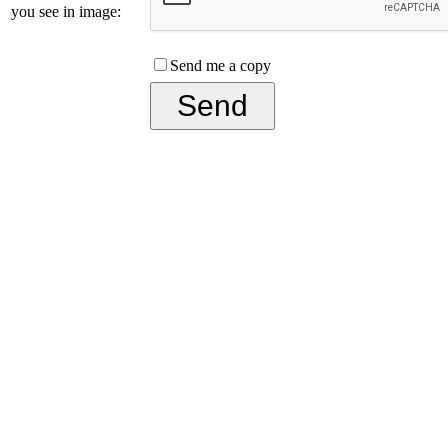
you see in image:
Send me a copy