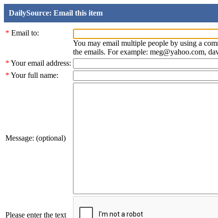
DailySource: Email this item
*
Email to:
You may email multiple people by using a com
the emails. For example: meg@yahoo.com, d
*
Your email address:
*
Your full name:
Message: (optional)
Please enter the text