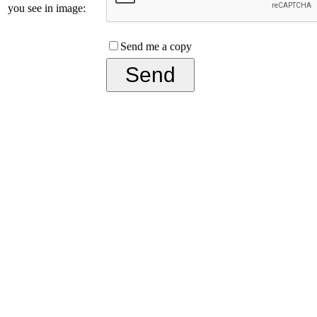
you see in image:
Send me a copy