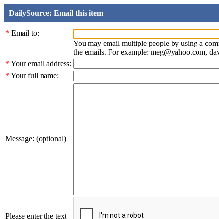
DailySource: Email this item
*
Email to:
You may email multiple people by using a com
the emails. For example: meg@yahoo.com, d
*
Your email address:
*
Your full name:
Message: (optional)
Please enter the text