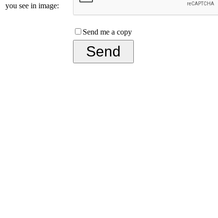
you see in image:
Send me a copy