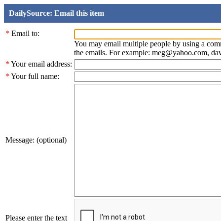
DailySource: Email this item
*
Email to:
You may email multiple people by using a com
the emails. For example: meg@yahoo.com, d
*
Your email address:
*
Your full name:
Message: (optional)
Please enter the text