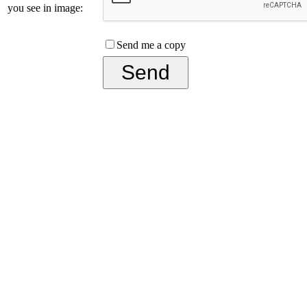
you see in image:
Send me a copy