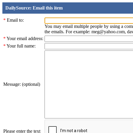
DailySource: Email this item
*
Email to:
You may email multiple people by using a com
the emails. For example: meg@yahoo.com, d
*
Your email address:
*
Your full name:
Message: (optional)
Please enter the text