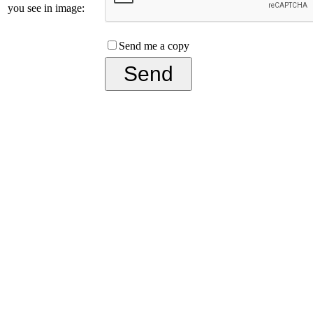
you see in image:
Send me a copy