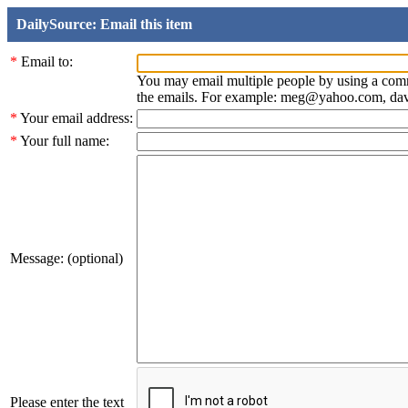
DailySource: Email this item
*
Email to:
You may email multiple people by using a com
the emails. For example: meg@yahoo.com, d
*
Your email address:
*
Your full name:
Message: (optional)
Please enter the text