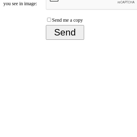
you see in image:
Send me a copy