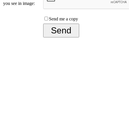
you see in image:
Send me a copy