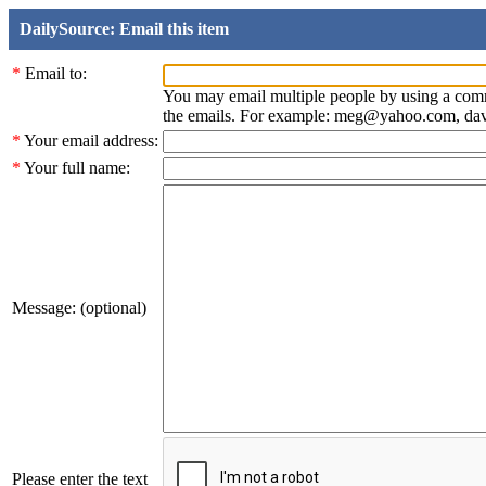
DailySource: Email this item
*
Email to:
You may email multiple people by using a com
the emails. For example: meg@yahoo.com, d
*
Your email address:
*
Your full name:
Message: (optional)
Please enter the text