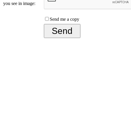
you see in image:
Send me a copy