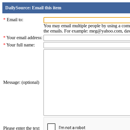
DailySource: Email this item
*
Email to:
You may email multiple people by using a com
the emails. For example: meg@yahoo.com, d
*
Your email address:
*
Your full name:
Message: (optional)
Please enter the text