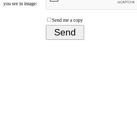
you see in image:
Send me a copy