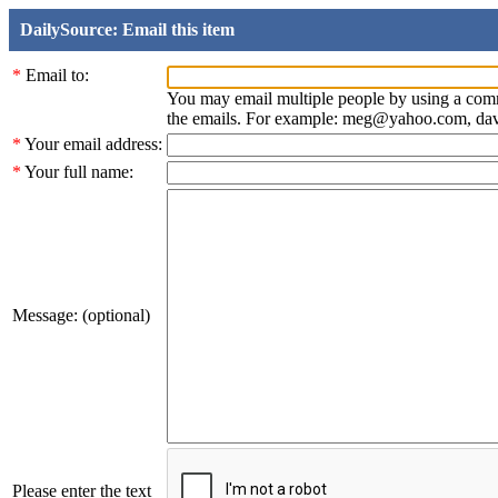
DailySource: Email this item
*
Email to:
You may email multiple people by using a com
the emails. For example: meg@yahoo.com, d
*
Your email address:
*
Your full name:
Message: (optional)
Please enter the text