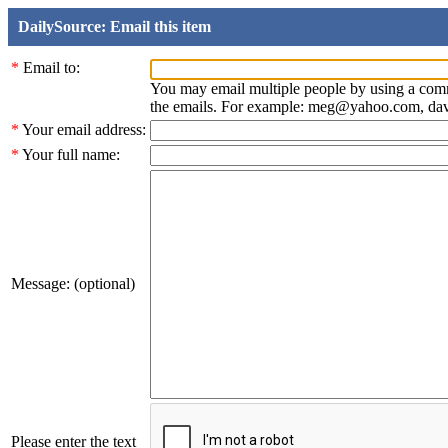
DailySource: Email this item
*
Email to:
You may email multiple people by using a com
the emails. For example: meg@yahoo.com, d
*
Your email address:
*
Your full name:
Message: (optional)
Please enter the text