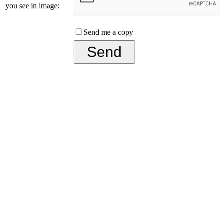
you see in image:
Send me a copy