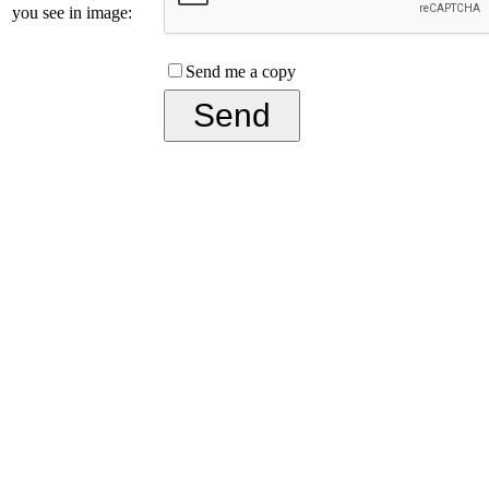
you see in image:
Send me a copy