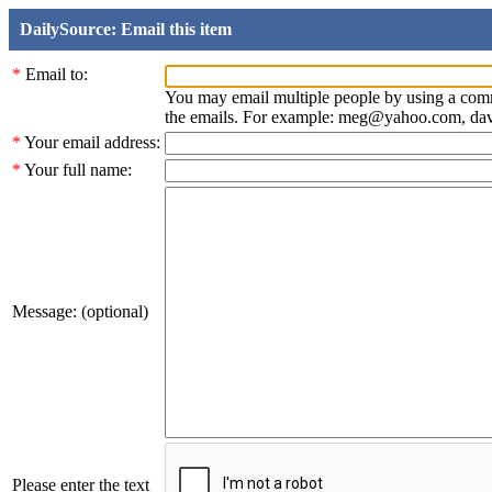
DailySource: Email this item
*
Email to:
You may email multiple people by using a com
the emails. For example: meg@yahoo.com, d
*
Your email address:
*
Your full name:
Message: (optional)
Please enter the text