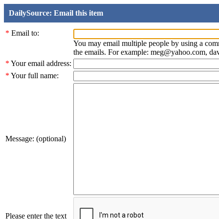
DailySource: Email this item
*
Email to:
You may email multiple people by using a com
the emails. For example: meg@yahoo.com, d
*
Your email address:
*
Your full name:
Message: (optional)
Please enter the text