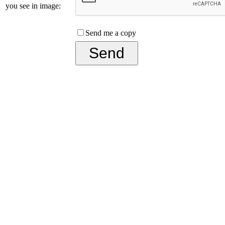
you see in image:
Send me a copy