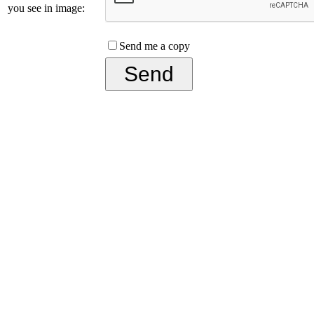
you see in image:
Send me a copy