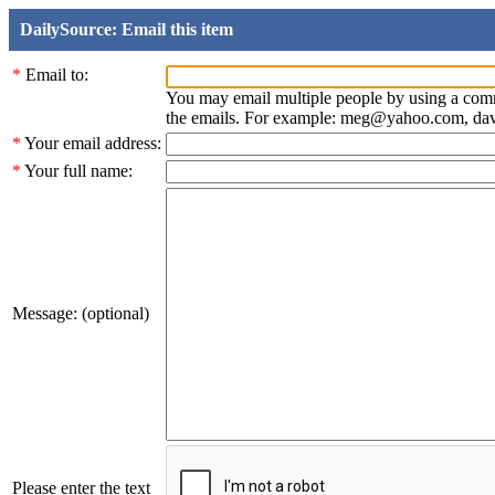
DailySource: Email this item
*
Email to:
You may email multiple people by using a com
the emails. For example: meg@yahoo.com, d
*
Your email address:
*
Your full name:
Message: (optional)
Please enter the text