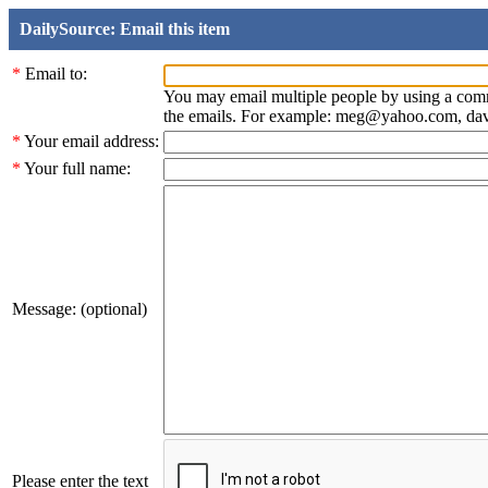
DailySource: Email this item
*
Email to:
You may email multiple people by using a com
the emails. For example: meg@yahoo.com, d
*
Your email address:
*
Your full name:
Message: (optional)
Please enter the text