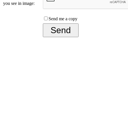
you see in image:
Send me a copy