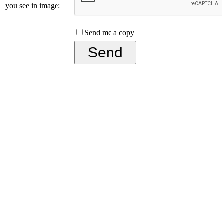
you see in image:
Send me a copy