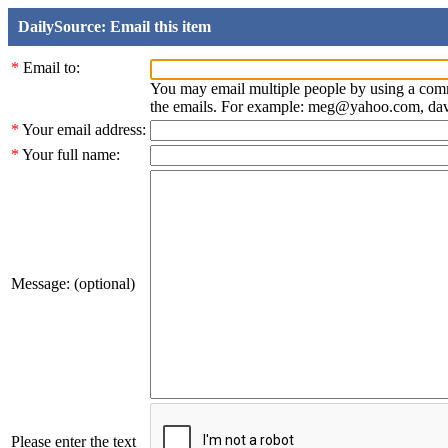
DailySource: Email this item
*
Email to:
You may email multiple people by using a com
the emails. For example: meg@yahoo.com, d
*
Your email address:
*
Your full name:
Message: (optional)
Please enter the text