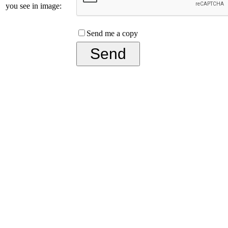
you see in image:
Send me a copy