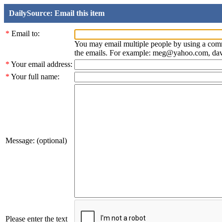
DailySource: Email this item
*
Email to:
You may email multiple people by using a com
the emails. For example: meg@yahoo.com, d
*
Your email address:
*
Your full name:
Message: (optional)
Please enter the text