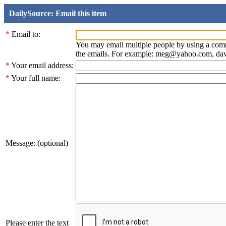
DailySource: Email this item
*
Email to:
You may email multiple people by using a com
the emails. For example: meg@yahoo.com, d
*
Your email address:
*
Your full name:
Message: (optional)
Please enter the text