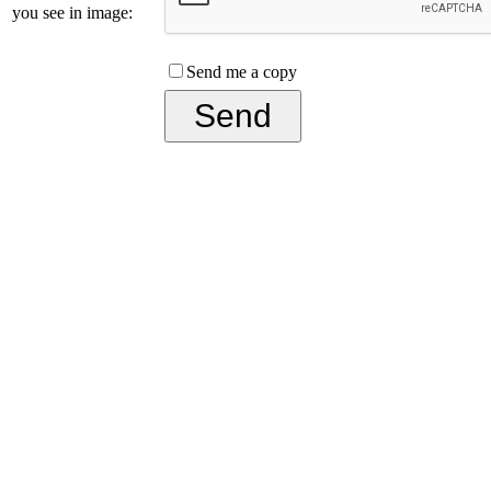
you see in image:
Send me a copy