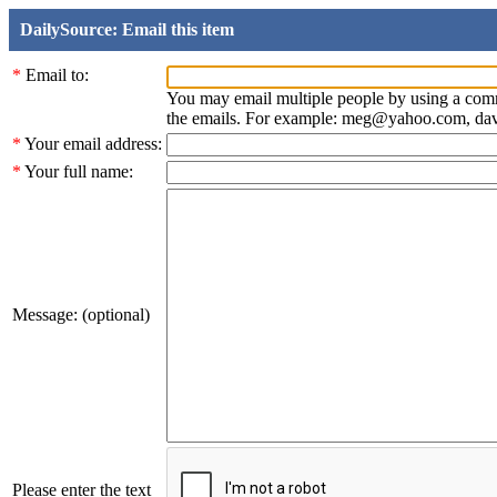
DailySource: Email this item
*
Email to:
You may email multiple people by using a com
the emails. For example: meg@yahoo.com, d
*
Your email address:
*
Your full name:
Message: (optional)
Please enter the text