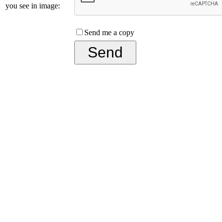
you see in image:
Send me a copy