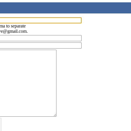
ma to separate
ave@gmail.com.