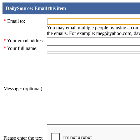
DailySource: Email this item
*
Email to:
You may email multiple people by using a com
the emails. For example: meg@yahoo.com, d
*
Your email address:
*
Your full name:
Message: (optional)
Please enter the text