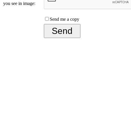
you see in image:
Send me a copy