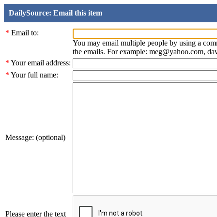
DailySource: Email this item
*
Email to:
You may email multiple people by using a com
the emails. For example: meg@yahoo.com, d
*
Your email address:
*
Your full name:
Message: (optional)
Please enter the text