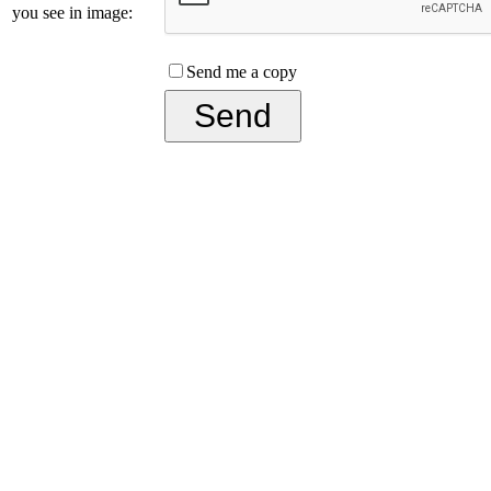
you see in image:
Send me a copy