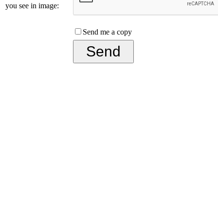
you see in image:
Send me a copy