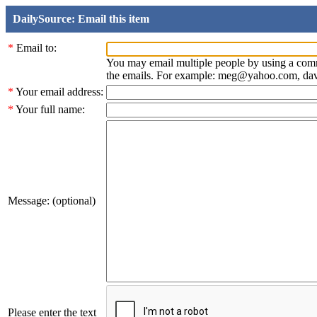
DailySource: Email this item
*
Email to:
You may email multiple people by using a com
the emails. For example: meg@yahoo.com, d
*
Your email address:
*
Your full name:
Message: (optional)
Please enter the text