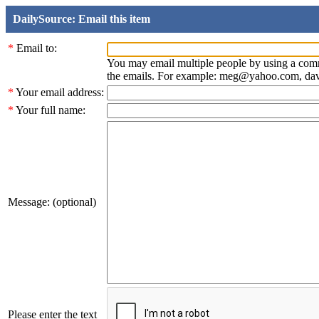
DailySource: Email this item
*
Email to:
You may email multiple people by using a com
the emails. For example: meg@yahoo.com, d
*
Your email address:
*
Your full name:
Message: (optional)
Please enter the text