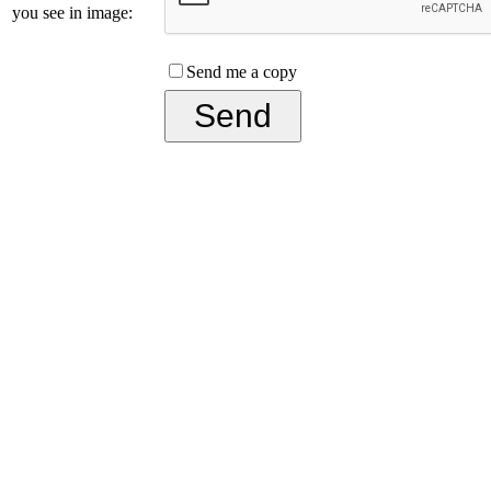
you see in image:
Send me a copy