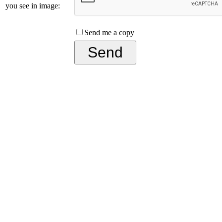
you see in image:
Send me a copy