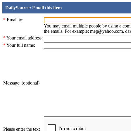
DailySource: Email this item
*
Email to:
You may email multiple people by using a com
the emails. For example: meg@yahoo.com, d
*
Your email address:
*
Your full name:
Message: (optional)
Please enter the text