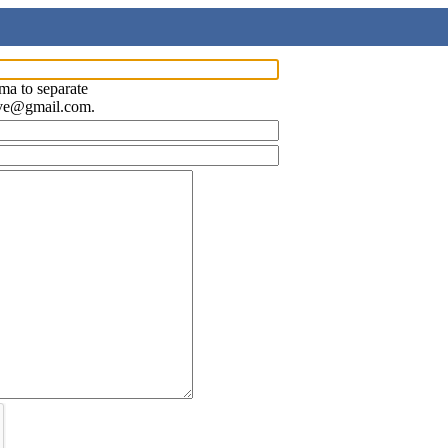
ma to separate
ave@gmail.com.