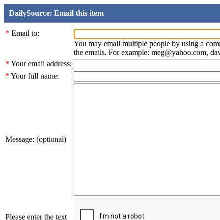
DailySource: Email this item
*
Email to:
You may email multiple people by using a com
the emails. For example: meg@yahoo.com, d
*
Your email address:
*
Your full name:
Message: (optional)
Please enter the text