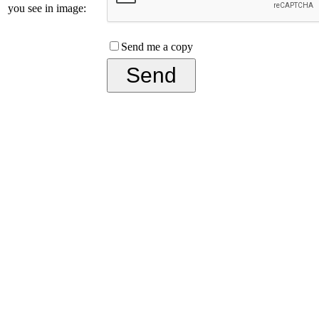
you see in image:
Send me a copy