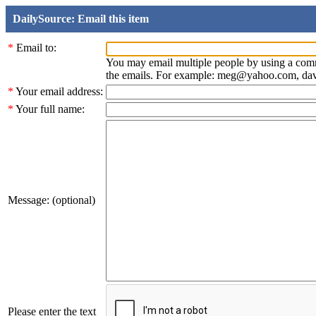
DailySource: Email this item
*
Email to:
You may email multiple people by using a com
the emails. For example: meg@yahoo.com, d
*
Your email address:
*
Your full name:
Message: (optional)
Please enter the text