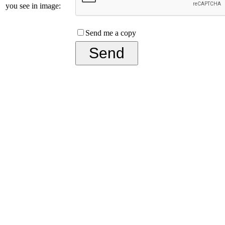
you see in image:
Send me a copy