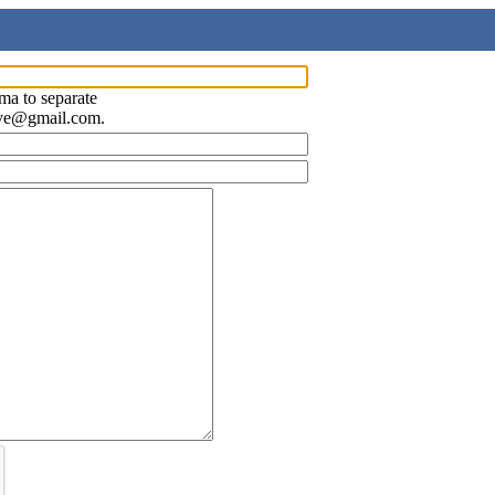
ma to separate
ave@gmail.com.