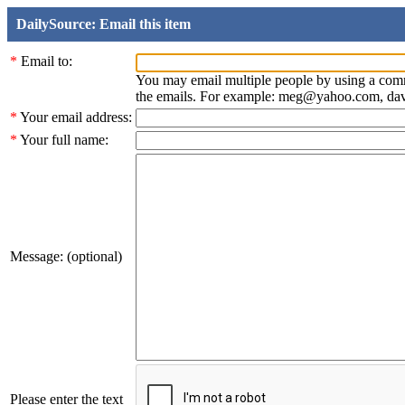
DailySource: Email this item
*
Email to:
You may email multiple people by using a com
the emails. For example: meg@yahoo.com, d
*
Your email address:
*
Your full name:
Message: (optional)
Please enter the text