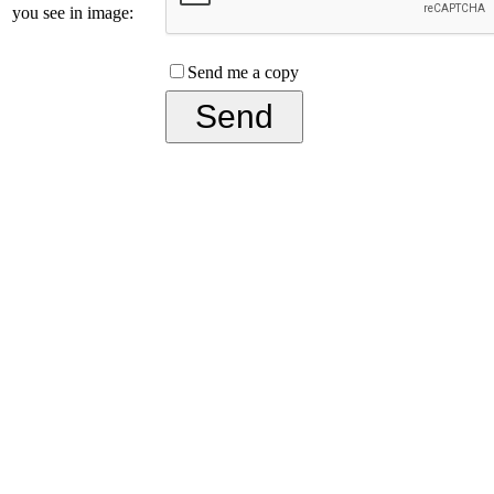
you see in image:
Send me a copy