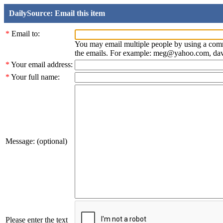
DailySource: Email this item
*
Email to:
You may email multiple people by using a com
the emails. For example: meg@yahoo.com, d
*
Your email address:
*
Your full name:
Message: (optional)
Please enter the text