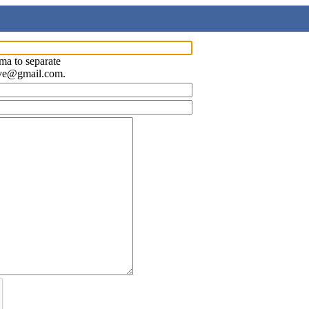
ma to separate
ave@gmail.com.