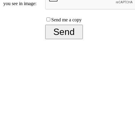
you see in image:
Send me a copy