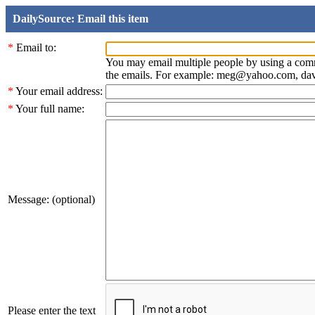
DailySource: Email this item
*
Email to:
You may email multiple people by using a com
the emails. For example: meg@yahoo.com, d
*
Your email address:
*
Your full name:
Message: (optional)
Please enter the text