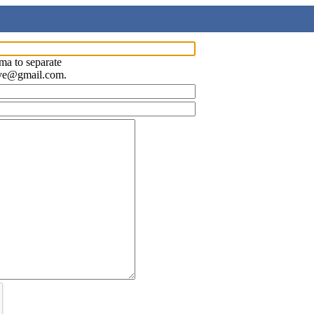
ma to separate
ave@gmail.com.