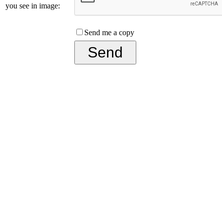
you see in image:
Send me a copy