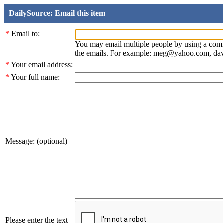
DailySource: Email this item
*
Email to:
You may email multiple people by using a com
the emails. For example: meg@yahoo.com, d
*
Your email address:
*
Your full name:
Message: (optional)
Please enter the text