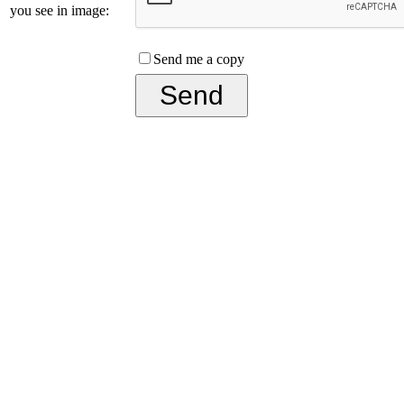
you see in image:
Send me a copy