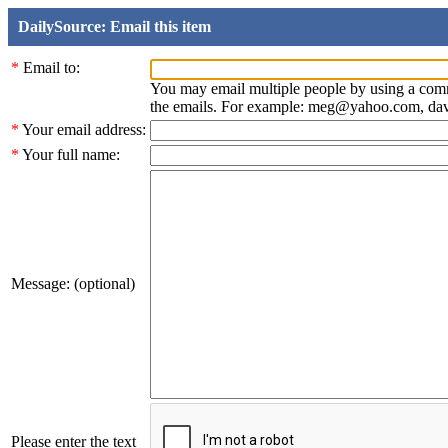
DailySource: Email this item
*
Email to:
You may email multiple people by using a com
the emails. For example: meg@yahoo.com, d
*
Your email address:
*
Your full name:
Message: (optional)
Please enter the text