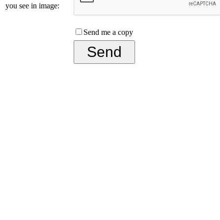
you see in image:
Send me a copy