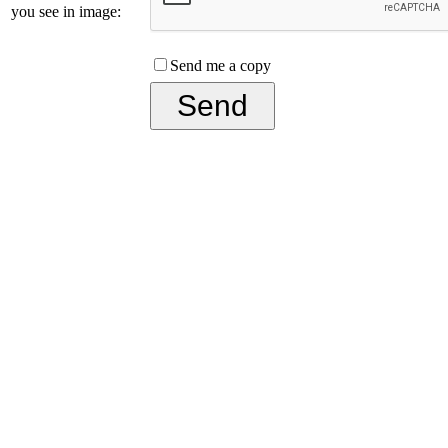
you see in image:
Send me a copy