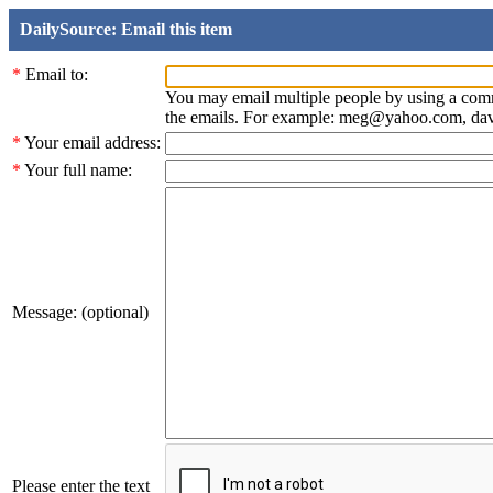
DailySource: Email this item
*
Email to:
You may email multiple people by using a com
the emails. For example: meg@yahoo.com, d
*
Your email address:
*
Your full name:
Message: (optional)
Please enter the text