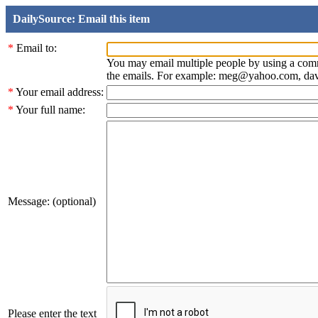
DailySource: Email this item
*
Email to:
You may email multiple people by using a com
the emails. For example: meg@yahoo.com, d
*
Your email address:
*
Your full name:
Message: (optional)
Please enter the text