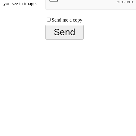
you see in image:
Send me a copy