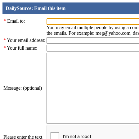
DailySource: Email this item
*
Email to:
You may email multiple people by using a com
the emails. For example: meg@yahoo.com, d
*
Your email address:
*
Your full name:
Message: (optional)
Please enter the text