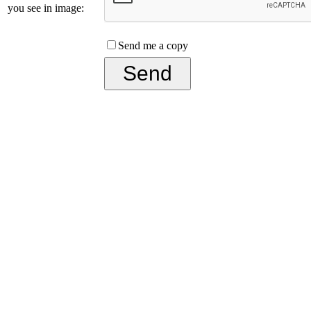
you see in image:
Send me a copy