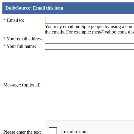
DailySource: Email this item
*
Email to:
You may email multiple people by using a com
the emails. For example: meg@yahoo.com, d
*
Your email address:
*
Your full name:
Message: (optional)
Please enter the text