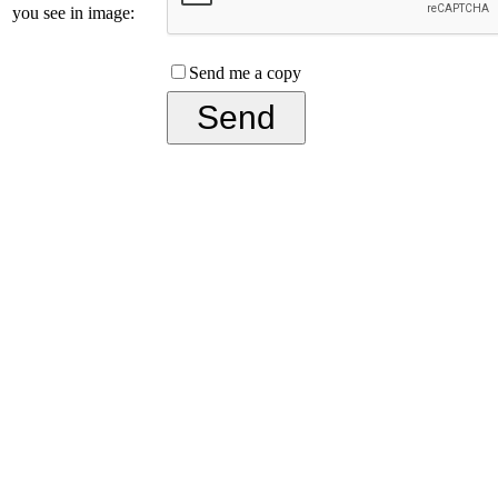
you see in image:
Send me a copy