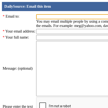
DailySource: Email this item
*
Email to:
You may email multiple people by using a com
the emails. For example: meg@yahoo.com, d
*
Your email address:
*
Your full name:
Message: (optional)
Please enter the text