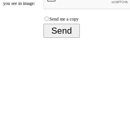
you see in image:
Send me a copy