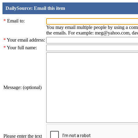
DailySource: Email this item
*
Email to:
You may email multiple people by using a com
the emails. For example: meg@yahoo.com, d
*
Your email address:
*
Your full name:
Message: (optional)
Please enter the text