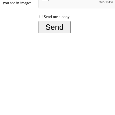
you see in image:
Send me a copy