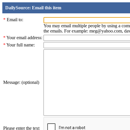
DailySource: Email this item
*
Email to:
You may email multiple people by using a com
the emails. For example: meg@yahoo.com, d
*
Your email address:
*
Your full name:
Message: (optional)
Please enter the text