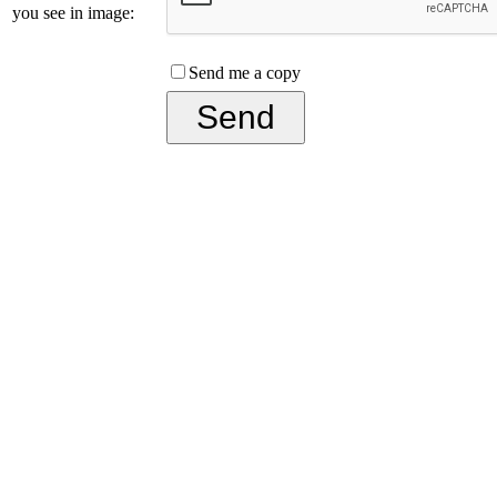
you see in image:
Send me a copy