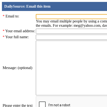
DailySource: Email this item
*
Email to:
You may email multiple people by using a com
the emails. For example: meg@yahoo.com, d
*
Your email address:
*
Your full name:
Message: (optional)
Please enter the text