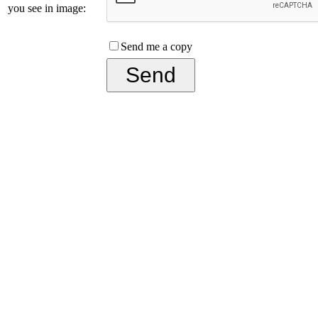
you see in image:
Send me a copy