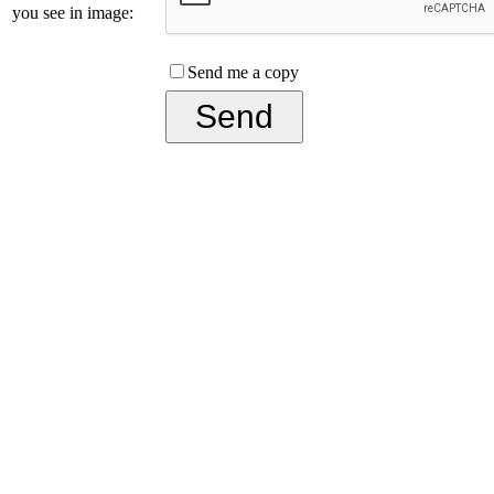
you see in image:
Send me a copy