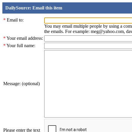
DailySource: Email this item
*
Email to:
You may email multiple people by using a com
the emails. For example: meg@yahoo.com, d
*
Your email address:
*
Your full name:
Message: (optional)
Please enter the text