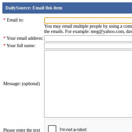
DailySource: Email this item
*
Email to:
You may email multiple people by using a com
the emails. For example: meg@yahoo.com, d
*
Your email address:
*
Your full name:
Message: (optional)
Please enter the text