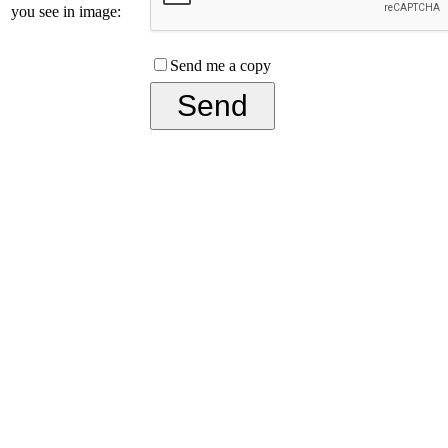
you see in image:
Send me a copy