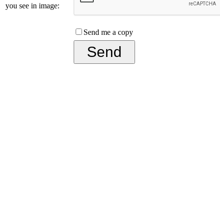
you see in image:
Send me a copy