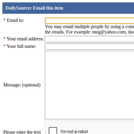
DailySource: Email this item
*
Email to:
You may email multiple people by using a com
the emails. For example: meg@yahoo.com, d
*
Your email address:
*
Your full name:
Message: (optional)
Please enter the text